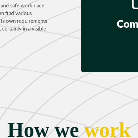
nt and safe workplace
en find various
 its own requirements
Com
 certainly in a visible
How we
work