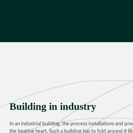
Building in industry
In an industrial building, the process installations and pro
the beating heart. Such a building has to fold around it like