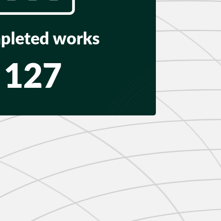
pleted works
127