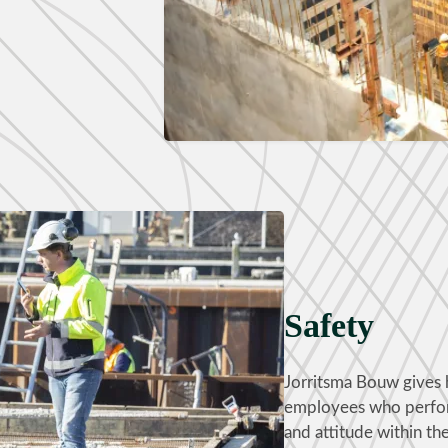
Safety
Jorritsma Bouw gives hi
employees who perform
and attitude within the