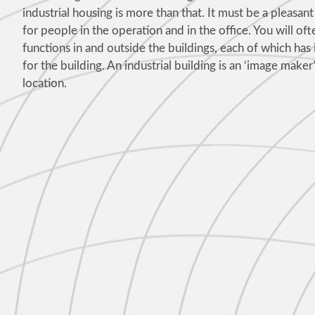
industrial housing is more than that. It must be a pleasa
for people in the operation and in the office. You will oft
functions in and outside the buildings, each of which has
for the building. An industrial building is an ‘image maker’,
location.