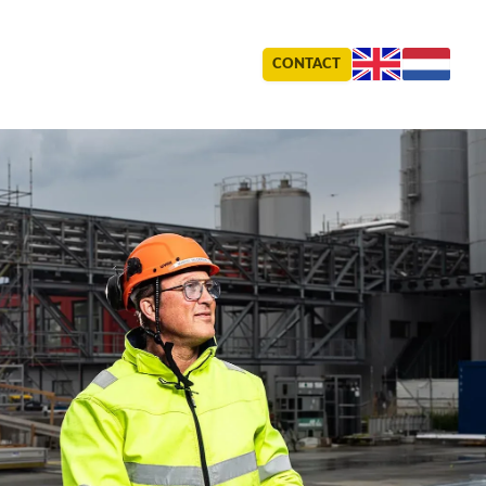
CONTACT